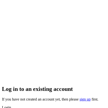
Log in to an existing account
If you have not created an account yet, then please
sign up
first.
Login