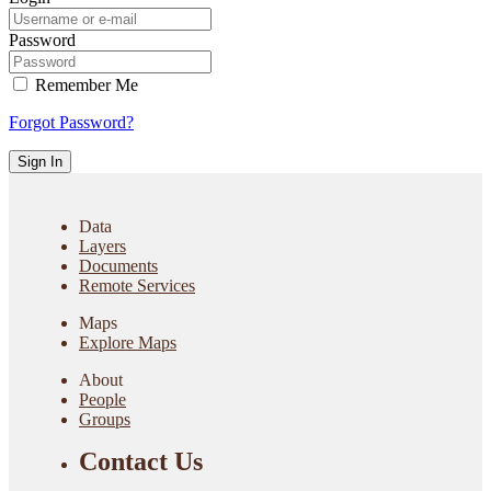
Password
Remember Me
Forgot Password?
Sign In
Data
Layers
Documents
Remote Services
Maps
Explore Maps
About
People
Groups
Contact Us