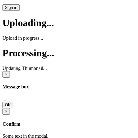
Sign in
Uploading...
Upload in progress...
Processing...
Updating Thumbnail...
×
Message box
...
OK
×
Confirm
Some text in the modal.