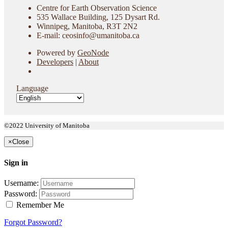
Centre for Earth Observation Science
535 Wallace Building, 125 Dysart Rd.
Winnipeg, Manitoba, R3T 2N2
E-mail: ceosinfo@umanitoba.ca
Powered by
GeoNode
Developers
|
About
Language
©2022 University of Manitoba
×
Close
Sign in
Username:
Password:
Remember Me
Forgot Password?