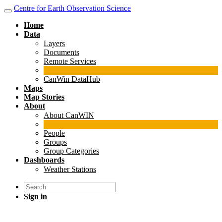
Centre for Earth Observation Science
Home
Data
Layers
Documents
Remote Services
CanWin DataHub
Maps
Map Stories
About
About CanWIN
People
Groups
Group Categories
Dashboards
Weather Stations
Sign in