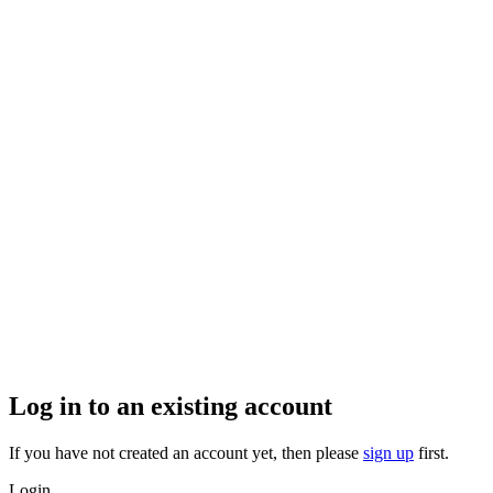
Log in to an existing account
If you have not created an account yet, then please
sign up
first.
Login