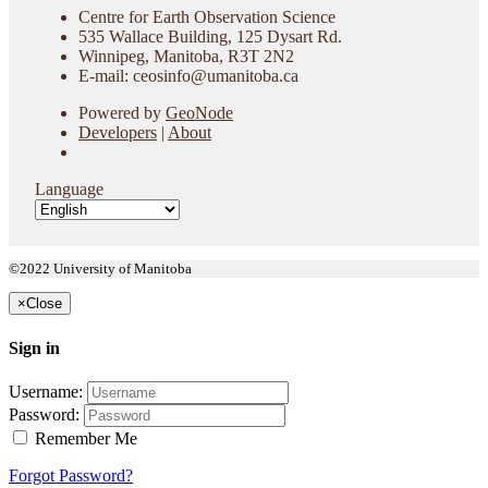
Centre for Earth Observation Science
535 Wallace Building, 125 Dysart Rd.
Winnipeg, Manitoba, R3T 2N2
E-mail: ceosinfo@umanitoba.ca
Powered by
GeoNode
Developers
|
About
Language
©2022 University of Manitoba
×
Close
Sign in
Username:
Password:
Remember Me
Forgot Password?