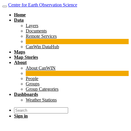
Centre for Earth Observation Science
Home
Data
Layers
Documents
Remote Services
CanWin DataHub
Maps
Map Stories
About
About CanWIN
People
Groups
Group Categories
Dashboards
Weather Stations
Sign in