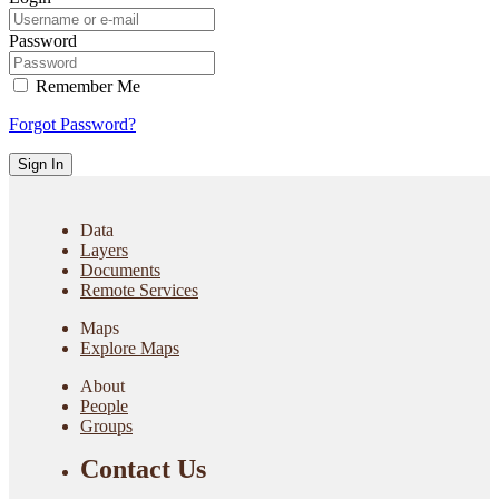
Password
Remember Me
Forgot Password?
Sign In
Data
Layers
Documents
Remote Services
Maps
Explore Maps
About
People
Groups
Contact Us