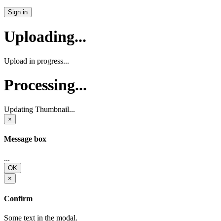
Sign in
Uploading...
Upload in progress...
Processing...
Updating Thumbnail...
×
Message box
...
OK
×
Confirm
Some text in the modal.