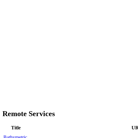
Remote Services
Title
U
Bathymetric