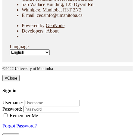
535 Wallace Building, 125 Dysart Rd.
Winnipeg, Manitoba, R3T 2N2
E-mail: ceosinfo@umanitoba.ca
Powered by
GeoNode
Developers
|
About
Language
©2022 University of Manitoba
×
Close
Sign in
Username:
Password:
Remember Me
Forgot Password?