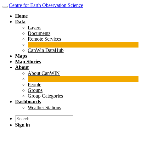
Centre for Earth Observation Science
Home
Data
Layers
Documents
Remote Services
CanWin DataHub
Maps
Map Stories
About
About CanWIN
People
Groups
Group Categories
Dashboards
Weather Stations
Sign in