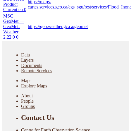
https://maps-
Product
cartes.services.geo.ca/egs_sgu/rest/services/Flood_I
Current en
0
MSC
GeoMet —
GeoMet-
https://geo.weather.gc.ca/geomet
Weather
2.22.0
0
Data
Layers
Documents
Remote Services
Maps
Explore Maps
About
People
Groups
Contact Us
Centre for Earth Observation Science