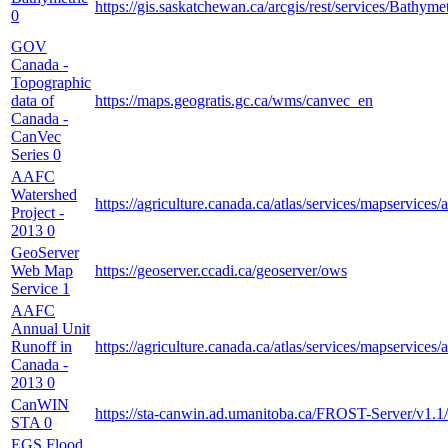
https://gis.saskatchewan.ca/arcgis/rest/services/Bathym
0
GOV
Canada -
Topographic
data of
https://maps.geogratis.gc.ca/wms/canvec_en
Canada -
CanVec
Series
0
AAFC
Watershed
https://agriculture.canada.ca/atlas/services/mapserv
Project -
2013
0
GeoServer
Web Map
https://geoserver.ccadi.ca/geoserver/ows
Service
1
AAFC
Annual Unit
Runoff in
https://agriculture.canada.ca/atlas/services/mapservi
Canada -
2013
0
CanWIN
https://sta-canwin.ad.umanitoba.ca/FROST-Server/v1.1/
STA
0
EGS Flood