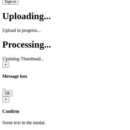
Sign in
Uploading...
Upload in progress...
Processing...
Updating Thumbnail...
×
Message box
...
OK
×
Confirm
Some text in the modal.