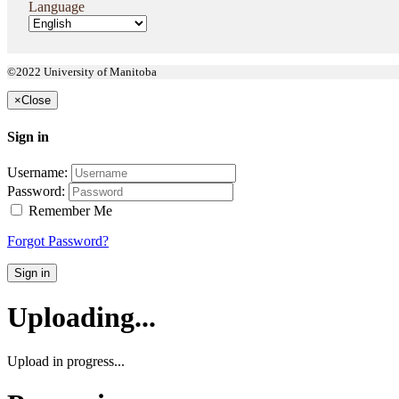
Language
©2022 University of Manitoba
×
Close
Sign in
Username:
Password:
Remember Me
Forgot Password?
Sign in
Uploading...
Upload in progress...