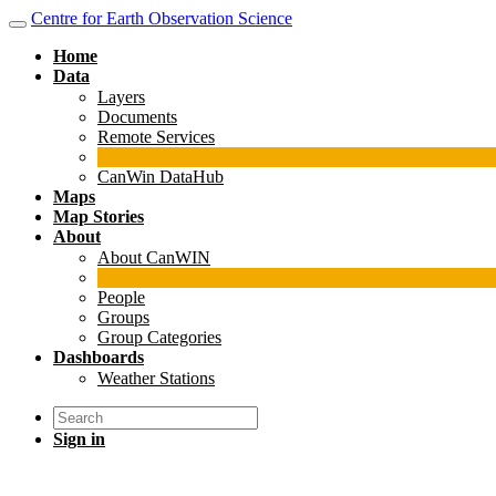
Centre for Earth Observation Science
Home
Data
Layers
Documents
Remote Services
CanWin DataHub
Maps
Map Stories
About
About CanWIN
People
Groups
Group Categories
Dashboards
Weather Stations
Sign in