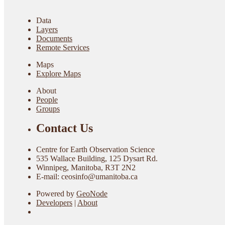
Data
Layers
Documents
Remote Services
Maps
Explore Maps
About
People
Groups
Contact Us
Centre for Earth Observation Science
535 Wallace Building, 125 Dysart Rd.
Winnipeg, Manitoba, R3T 2N2
E-mail: ceosinfo@umanitoba.ca
Powered by
GeoNode
Developers
|
About