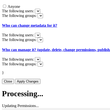
Anyone
The following users:
The following groups:
Who can change metadata for it?
The following users:
The following groups:
Who can manage it? (update, delete, change permissions, publish/
The following users:
The following groups:
}
Close
Apply Changes
Processing...
Updating Permissions...