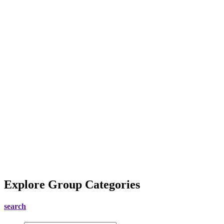
Explore Group Categories
search