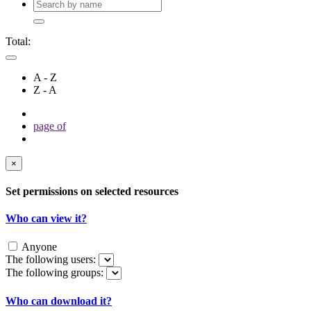
Total:
A - Z
Z - A
page
of
×
Set permissions on selected resources
Who can view it?
Anyone
The following users:
The following groups:
Who can download it?