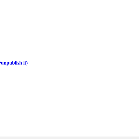
unpublish it)