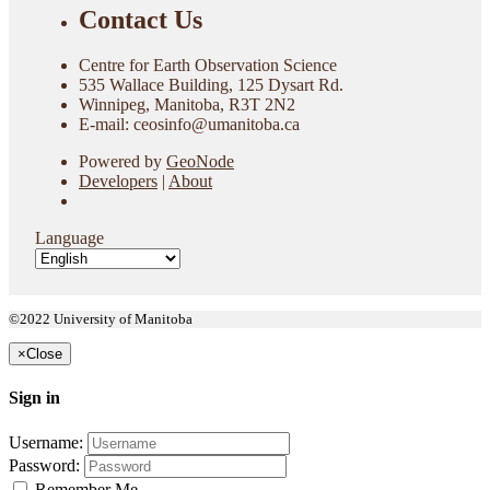
Contact Us
Centre for Earth Observation Science
535 Wallace Building, 125 Dysart Rd.
Winnipeg, Manitoba, R3T 2N2
E-mail: ceosinfo@umanitoba.ca
Powered by
GeoNode
Developers
|
About
Language
©2022 University of Manitoba
×
Close
Sign in
Username:
Password:
Remember Me