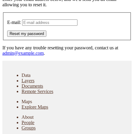
allowing you to reset it.
E-mail:
Reset my password
If you have any trouble resetting your password, contact us at
admin@example.com
.
Data
Layers
Documents
Remote Services
Maps
Explore Maps
About
People
Groups