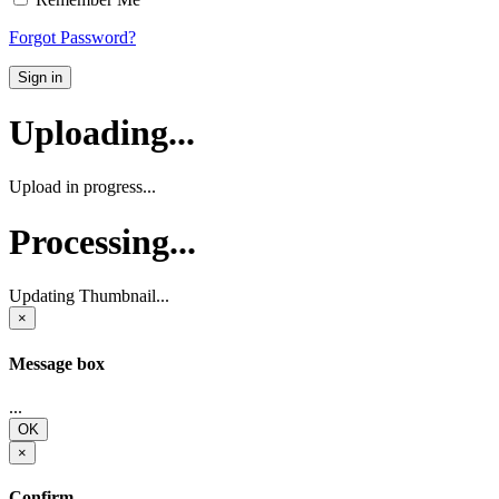
Forgot Password?
Sign in
Uploading...
Upload in progress...
Processing...
Updating Thumbnail...
×
Message box
...
OK
×
Confirm