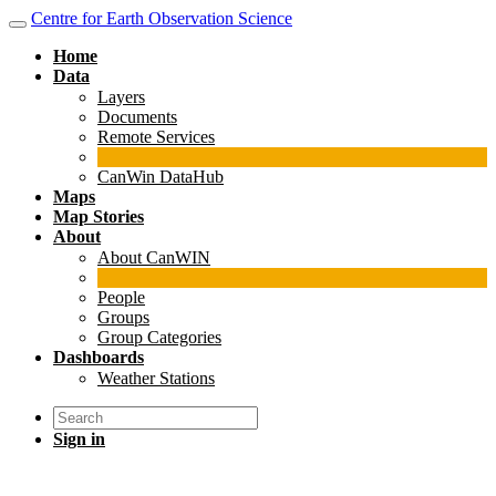
Centre for Earth Observation Science
Home
Data
Layers
Documents
Remote Services
CanWin DataHub
Maps
Map Stories
About
About CanWIN
People
Groups
Group Categories
Dashboards
Weather Stations
Sign in