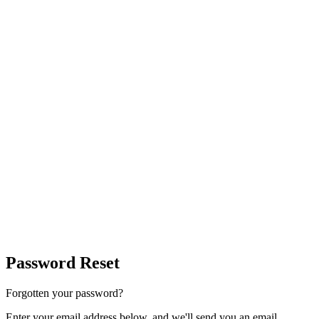
Password Reset
Forgotten your password?
Enter your email address below, and we'll send you an email