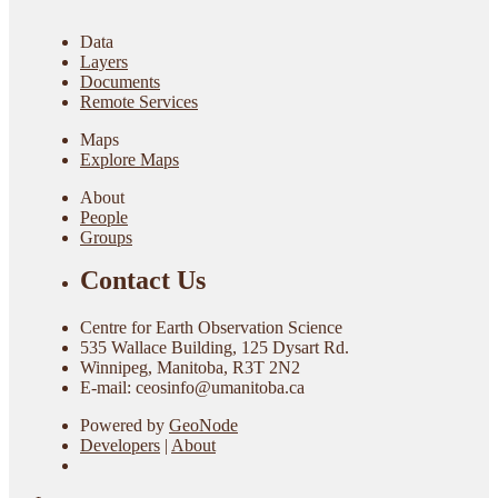
Data
Layers
Documents
Remote Services
Maps
Explore Maps
About
People
Groups
Contact Us
Centre for Earth Observation Science
535 Wallace Building, 125 Dysart Rd.
Winnipeg, Manitoba, R3T 2N2
E-mail: ceosinfo@umanitoba.ca
Powered by
GeoNode
Developers
|
About