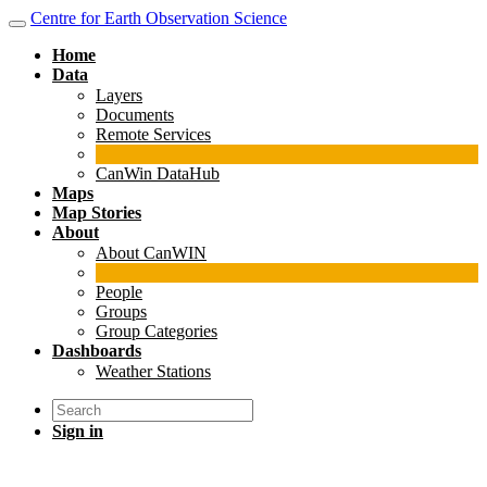
Centre for Earth Observation Science
Home
Data
Layers
Documents
Remote Services
CanWin DataHub
Maps
Map Stories
About
About CanWIN
People
Groups
Group Categories
Dashboards
Weather Stations
Sign in