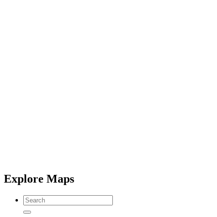
Explore Maps