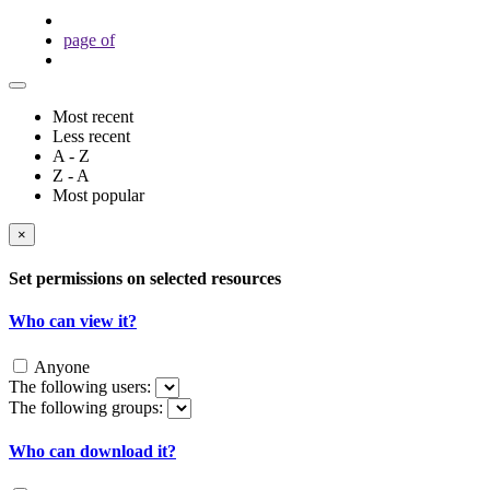
page
of
Most recent
Less recent
A - Z
Z - A
Most popular
×
Set permissions on selected resources
Who can view it?
Anyone
The following users:
The following groups:
Who can download it?