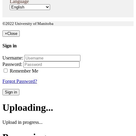
Language
©2022 University of Manitoba
×
Close
Sign in
Username:
Password:
Remember Me
Forgot Password?
Sign in
Uploading...
Upload in progress...