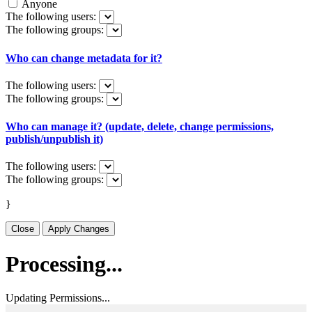
Anyone
The following users:
The following groups:
Who can change metadata for it?
The following users:
The following groups:
Who can manage it? (update, delete, change permissions,
publish/unpublish it)
The following users:
The following groups:
}
Close
Apply Changes
Processing...
Updating Permissions...