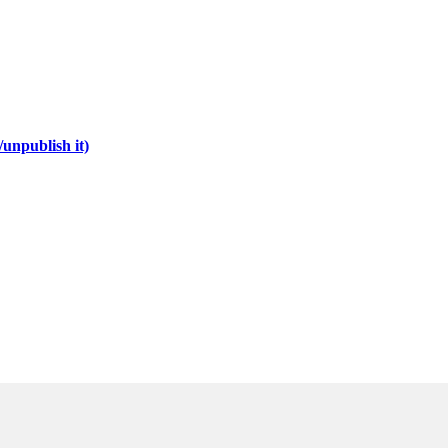
unpublish it)