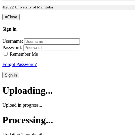
©2022 University of Manitoba
×
Close
Sign in
Username:
Password:
Remember Me
Forgot Password?
Sign in
Uploading...
Upload in progress...
Processing...
Updating Thumbnail...