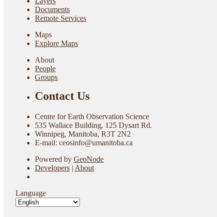
Layers
Documents
Remote Services
Maps
Explore Maps
About
People
Groups
Contact Us
Centre for Earth Observation Science
535 Wallace Building, 125 Dysart Rd.
Winnipeg, Manitoba, R3T 2N2
E-mail: ceosinfo@umanitoba.ca
Powered by
GeoNode
Developers
|
About
Language