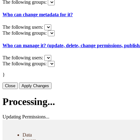
The following groups:
Who can change metadata for it?
The following users:
The following groups:
Who can manage it? (update, delete, change permissions, publish/
The following users:
The following groups:
}
Close
Apply Changes
Processing...
Updating Permissions...
Data