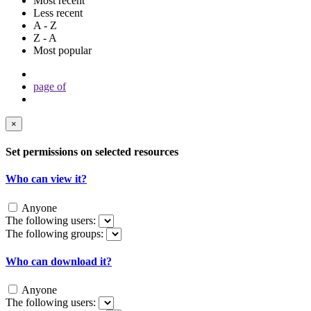
Most recent
Less recent
A - Z
Z - A
Most popular
page
of
×
Set permissions on selected resources
Who can view it?
Anyone
The following users:
The following groups:
Who can download it?
Anyone
The following users: