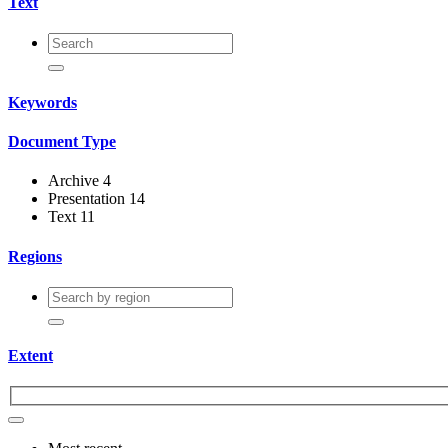
Text
Keywords
Document Type
Archive
4
Presentation
14
Text
11
Regions
Extent