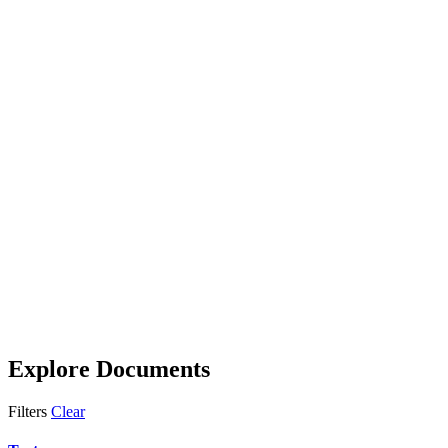
Explore Documents
Filters
Clear