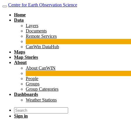
Centre for Earth Observation Science
Home
Data
Layers
Documents
Remote Services
CanWin DataHub
Maps
Map Stories
About
About CanWIN
People
Groups
Group Categories
Dashboards
Weather Stations
Sign in