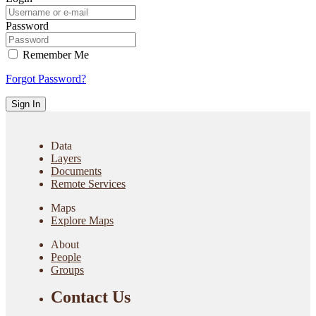
Password
Remember Me
Forgot Password?
Sign In
Data
Layers
Documents
Remote Services
Maps
Explore Maps
About
People
Groups
Contact Us