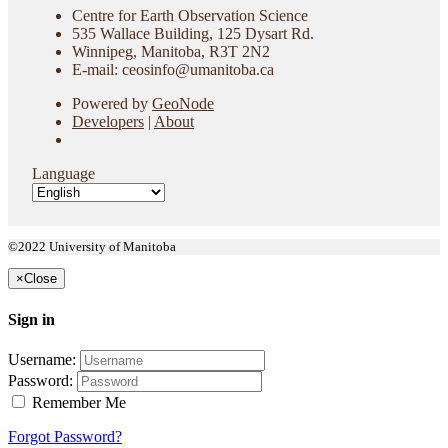
Centre for Earth Observation Science
535 Wallace Building, 125 Dysart Rd.
Winnipeg, Manitoba, R3T 2N2
E-mail: ceosinfo@umanitoba.ca
Powered by
GeoNode
Developers
|
About
Language
©2022 University of Manitoba
×
Close
Sign in
Username:
Password:
Remember Me
Forgot Password?