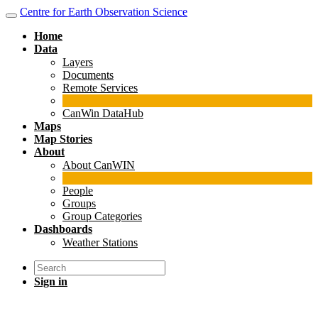
Centre for Earth Observation Science
Home
Data
Layers
Documents
Remote Services
CanWin DataHub
Maps
Map Stories
About
About CanWIN
People
Groups
Group Categories
Dashboards
Weather Stations
Sign in