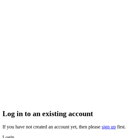
Log in to an existing account
If you have not created an account yet, then please
sign up
first.
Login