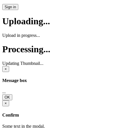
Sign in
Uploading...
Upload in progress...
Processing...
Updating Thumbnail...
×
Message box
...
OK
×
Confirm
Some text in the modal.