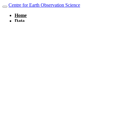
Centre for Earth Observation Science
Home
Data
Layers
Documents
Remote Services
CanWin DataHub
Maps
Map Stories
About
About CanWIN
People
Groups
Group Categories
Dashboards
Weather Stations
Sign in
×
Close