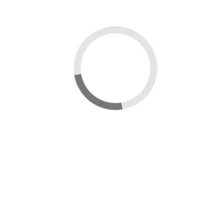
Sign in
Username:
Password:
Remember Me
Forgot Password?
Sign in
Uploading...
Upload in progress...
Processing...
Updating Thumbnail...
×
Message box