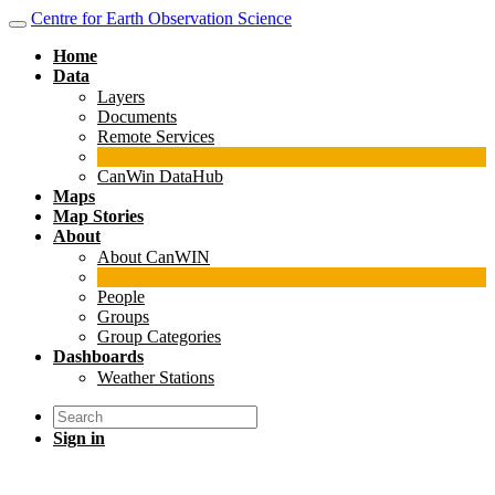
Centre for Earth Observation Science
Home
Data
Layers
Documents
Remote Services
CanWin DataHub
Maps
Map Stories
About
About CanWIN
People
Groups
Group Categories
Dashboards
Weather Stations
Sign in