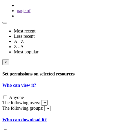
page
of
Most recent
Less recent
A - Z
Z - A
Most popular
×
Set permissions on selected resources
Who can view it?
Anyone
The following users:
The following groups:
Who can download it?