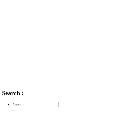
Search
: