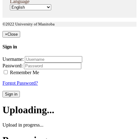
Language
©2022 University of Manitoba
×
Close
Sign in
Username:
Password:
Remember Me
Forgot Password?
Sign in
Uploading...
Upload in progress...