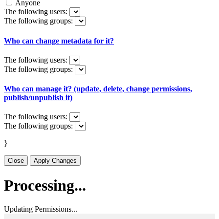
Anyone
The following users:
The following groups:
Who can change metadata for it?
The following users:
The following groups:
Who can manage it? (update, delete, change permissions,
publish/unpublish it)
The following users:
The following groups:
}
Close
Apply Changes
Processing...
Updating Permissions...