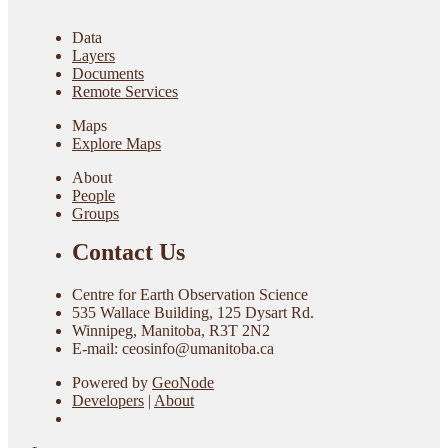
Data
Layers
Documents
Remote Services
Maps
Explore Maps
About
People
Groups
Contact Us
Centre for Earth Observation Science
535 Wallace Building, 125 Dysart Rd.
Winnipeg, Manitoba, R3T 2N2
E-mail: ceosinfo@umanitoba.ca
Powered by
GeoNode
Developers
|
About